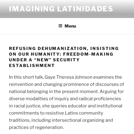
Skip
IMAGINING LATINIDADES
to
content
Menu
REFUSING DEHUMANIZATION, INSISTING
ON OUR HUMANITY: FREEDOM-MAKING
UNDER A “NEW” SECURITY
ESTABLISHMENT
In this short talk, Gaye Theresa Johnson examines the
reinvention and changing prominence of discourses of
national belonging in the present moment. Arguing for
diverse modalities of inquiry and radical proficiencies
in racial justice, she queries educator and institutional
commitments to resistive Latinx community
traditions, including intersectional organizing and
practices of regeneration.