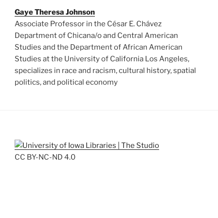
Gaye Theresa Johnson
Associate Professor in the César E. Chávez
Department of Chicana/o and Central American
Studies and the Department of African American
Studies at the University of California Los Angeles,
specializes in race and racism, cultural history, spatial
politics, and political economy
CC BY-NC-ND 4.0