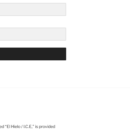
d “El Hielo / I.C.E,” is provided