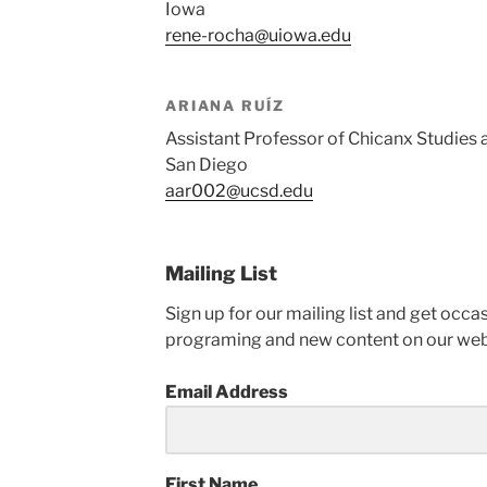
Iowa
rene-rocha@uiowa.edu
ARIANA RUÍZ
Assistant Professor of Chicanx Studies at
San Diego
aar002@ucsd.edu
Mailing List
Sign up for our mailing list and get oc
programing and new content on our web
Email Address
First Name