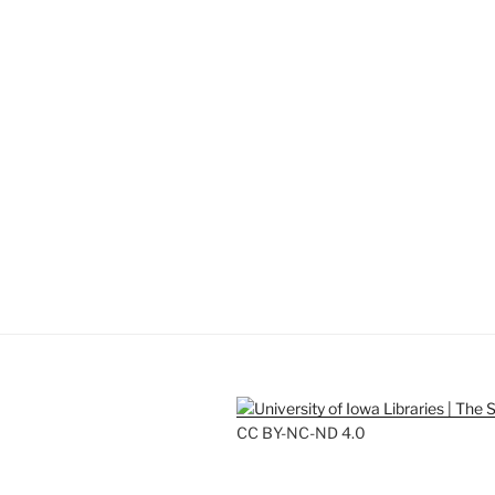
CC BY-NC-ND 4.0