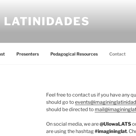
 LATINIDADES
ast
Presenters
Pedagogical Resources
Contact
Feel free to contact us if you have any q
should go to
events@imagininglatinida
should be directed to
mail@imaginingla
On social media, we are
@UIowaLATS
on
are using the hashtag
#imagininglat
. Ch