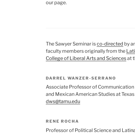
our page.
The Sawyer Seminar is
co-directed
by an
faculty members originally from the
Lat
College of Liberal Arts and Sciences
at 
DARREL WANZER-SERRANO
Associate Professor of Communication a
and Mexican American Studies at Texas
dws@tamu.edu
RENE ROCHA
Professor of Political Science and Latina