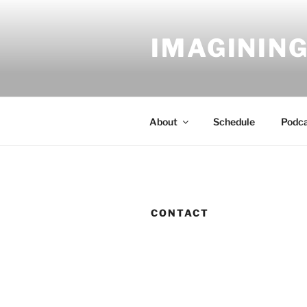
Skip
to
IMAGINING
content
About
Schedule
Podc
CONTACT