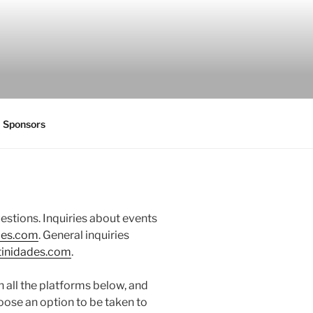
Sponsors
uestions. Inquiries about events
des.com
. General inquiries
tinidades.com
.
 all the platforms below, and
oose an option to be taken to