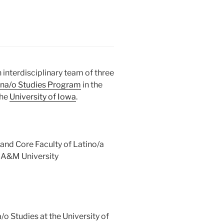
 interdisciplinary team of three
ina/o Studies Program
in the
the
University of Iowa
.
nd Core Faculty of Latino/a
 A&M University
/o Studies at the University of