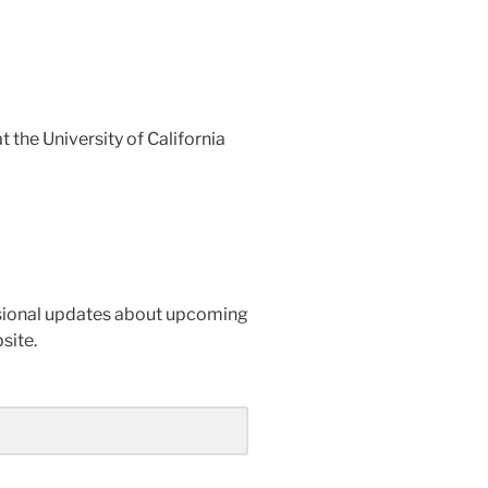
 the University of California
casional updates about upcoming
site.