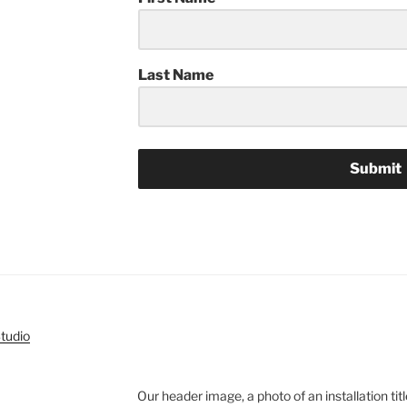
Last Name
Submit
Our header image, a photo of an installation title