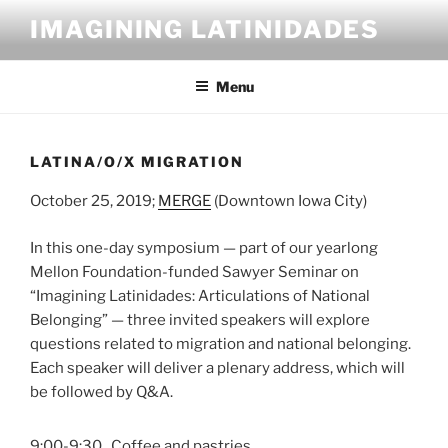
Skip
IMAGINING LATINIDADES
to
content
Menu
LATINA/O/X MIGRATION
October 25, 2019;
MERGE
(Downtown Iowa City)
In this one-day symposium — part of our yearlong
Mellon Foundation-funded Sawyer Seminar on
“Imagining Latinidades: Articulations of National
Belonging” — three invited speakers will explore
questions related to migration and national belonging.
Each speaker will deliver a plenary address, which will
be followed by Q&A.
9:00-9:30
Coffee and pastries