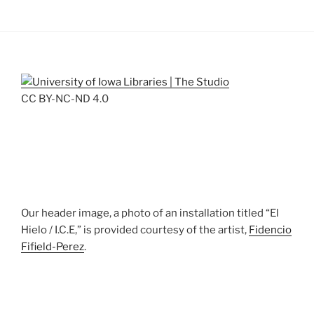
CC BY-NC-ND 4.0
Our header image, a photo of an installation titled “El
Hielo / I.C.E,” is provided courtesy of the artist,
Fidencio
Fifield-Perez
.