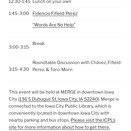
12:30-1:45
Lunch on your own
1:45-3:00
Fidencio Fifield-Perez
“Words Are No Help”
Break
3:00-3:15
Roundtable Discussion with Chávez, Fifield-
3:15-4:30
Perez, & Toro-Morn
This event will be held at MERGE in downtown Iowa
City (
136 S Dubuque St, Iowa City, IA 52240
). Merge is
connected to the Iowa City Public Library, which is
conveniently located in downtown Iowa City with
nearby parking and bus stops.
Please visit the ICPL’s
site for more information about how to get there.