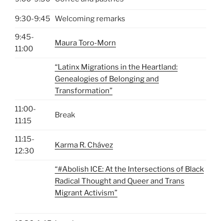
9:30-9:45
Welcoming remarks
9:45-
Maura Toro-Morn
11:00
“Latinx Migrations in the Heartland:
Genealogies of Belonging and
Transformation”
11:00-
Break
11:15
11:15-
Karma R. Chávez
12:30
“#Abolish ICE: At the Intersections of Black
Radical Thought and Queer and Trans
Migrant Activism”