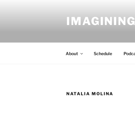
Skip
to
IMAGINING
content
About
Schedule
Podc
NATALIA MOLINA