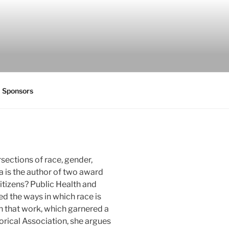
Sponsors
rsections of race, gender,
a is the author of two award
Citizens? Public Health and
d the ways in which race is
In that work, which garnered a
rical Association, she argues