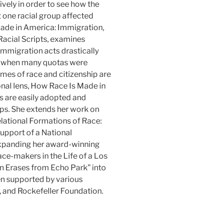
ely in order to see how the
t one racial group affected
ade in America: Immigration,
 Racial Scripts, examines
migration acts drastically
65 when many quotas were
es of race and citizenship are
onal lens, How Race Is Made in
s are easily adopted and
ups. She extends her work on
elational Formations of Race:
upport of a National
expanding her award-winning
ace-makers in the Life of a Los
 Erases from Echo Park” into
en supported by various
, and Rockefeller Foundation.