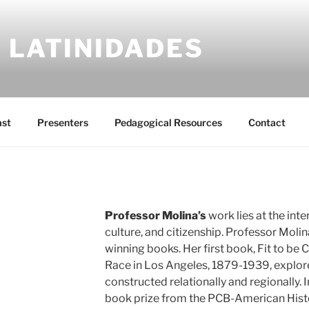
 LATINIDADES
ast
Presenters
Pedagogical Resources
Contact
Professor Molina’s
work lies at the inte
culture, and citizenship. Professor Molin
winning books. Her first book, Fit to be 
Race in Los Angeles, 1879-1939, explore
constructed relationally and regionally. 
book prize from the PCB-American Histo