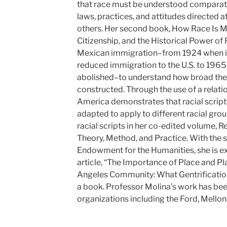
that race must be understood comparativ
laws, practices, and attitudes directed a
others. Her second book, How Race Is M
Citizenship, and the Historical Power of
Mexican immigration–from 1924 when im
reduced immigration to the U.S. to 19
abolished–to understand how broad them
constructed. Through the use of a relati
America demonstrates that racial script
adapted to apply to different racial gro
racial scripts in her co-edited volume, R
Theory, Method, and Practice. With the s
Endowment for the Humanities, she is 
article, “The Importance of Place and Pl
Angeles Community: What Gentrification
a book. Professor Molina’s work has be
organizations including the Ford, Mellon