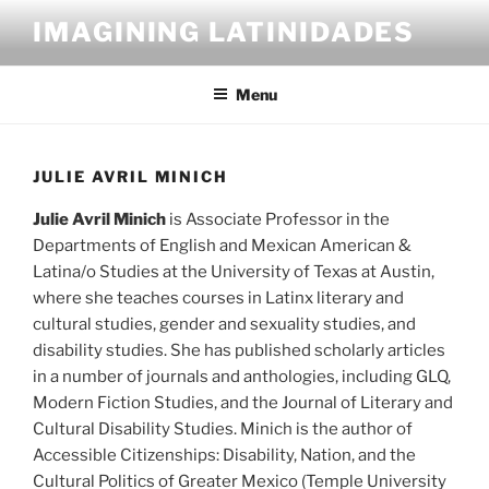
Skip
IMAGINING LATINIDADES
to
content
Menu
JULIE AVRIL MINICH
Julie Avril Minich
is Associate Professor in the
Departments of English and Mexican American &
Latina/o Studies at the University of Texas at Austin,
where she teaches courses in Latinx literary and
cultural studies, gender and sexuality studies, and
disability studies. She has published scholarly articles
in a number of journals and anthologies, including GLQ,
Modern Fiction Studies, and the Journal of Literary and
Cultural Disability Studies. Minich is the author of
Accessible Citizenships: Disability, Nation, and the
Cultural Politics of Greater Mexico (Temple University