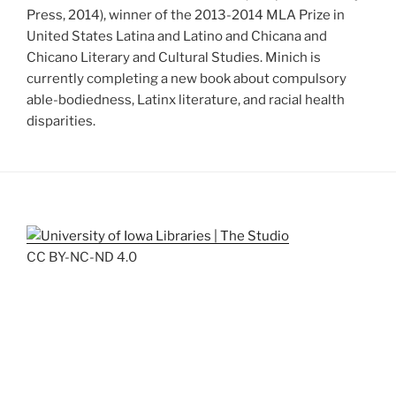
Press, 2014), winner of the 2013-2014 MLA Prize in
United States Latina and Latino and Chicana and
Chicano Literary and Cultural Studies. Minich is
currently completing a new book about compulsory
able-bodiedness, Latinx literature, and racial health
disparities.
CC BY-NC-ND 4.0