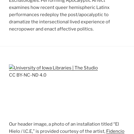
Eschatologies: Performing Apocalyptic Affect
examines how recent queer hemispheric Latinx
performances redeploy the post/apocalyptic to
dramatize the intersectional lived experience of
necropower and enact affective politics.
CC BY-NC-ND 4.0
Our header image, a photo of an installation titled “El
Hielo / I.C.E,” is provided courtesy of the artist,
Fidencio