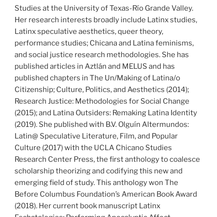
Studies at the University of Texas-Río Grande Valley.
Her research interests broadly include Latinx studies,
Latinx speculative aesthetics, queer theory,
performance studies; Chicana and Latina feminisms,
and social justice research methodologies. She has
published articles in Aztlán and MELUS and has
published chapters in The Un/Making of Latina/o
Citizenship; Culture, Politics, and Aesthetics (2014);
Research Justice: Methodologies for Social Change
(2015); and Latina Outsiders: Remaking Latina Identity
(2019). She published with B.V. Olguín Altermundos:
Latin@ Speculative Literature, Film, and Popular
Culture (2017) with the UCLA Chicano Studies
Research Center Press, the first anthology to coalesce
scholarship theorizing and codifying this new and
emerging field of study. This anthology won The
Before Columbus Foundation’s American Book Award
(2018). Her current book manuscript Latinx