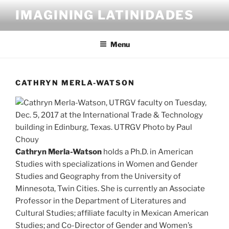
Skip
IMAGINING LATINIDADES
to
content
Menu
CATHRYN MERLA-WATSON
Cathryn Merla-Watson
holds a Ph.D. in American
Studies with specializations in Women and Gender
Studies and Geography from the University of
Minnesota, Twin Cities. She is currently an Associate
Professor in the Department of Literatures and
Cultural Studies; affiliate faculty in Mexican American
Studies; and Co-Director of Gender and Women’s