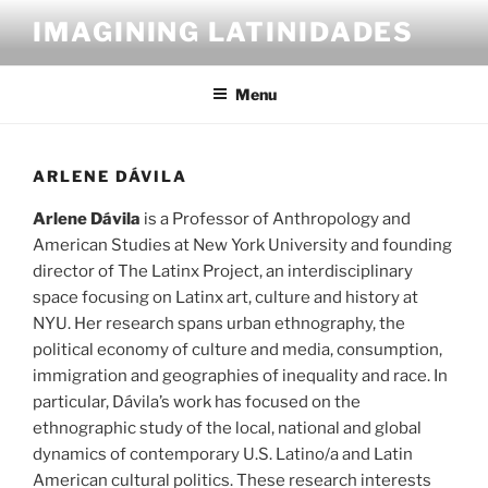
Skip
IMAGINING LATINIDADES
to
content
Menu
ARLENE DÁVILA
Arlene Dávila
is a Professor of Anthropology and
American Studies at New York University and founding
director of The Latinx Project, an interdisciplinary
space focusing on Latinx art, culture and history at
NYU. Her research spans urban ethnography, the
political economy of culture and media, consumption,
immigration and geographies of inequality and race. In
particular, Dávila’s work has focused on the
ethnographic study of the local, national and global
dynamics of contemporary U.S. Latino/a and Latin
American cultural politics. These research interests