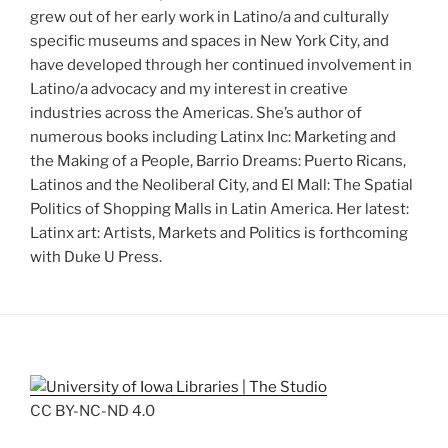
grew out of her early work in Latino/a and culturally
specific museums and spaces in New York City, and
have developed through her continued involvement in
Latino/a advocacy and my interest in creative
industries across the Americas. She’s author of
numerous books including Latinx Inc: Marketing and
the Making of a People, Barrio Dreams: Puerto Ricans,
Latinos and the Neoliberal City, and El Mall: The Spatial
Politics of Shopping Malls in Latin America. Her latest:
Latinx art: Artists, Markets and Politics is forthcoming
with Duke U Press.
CC BY-NC-ND 4.0