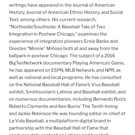
writings have appeared in the Journal of American
History, Journal of American Ethnic History, and Social
Text, among others. His current research,
“Northside/Southside: A Baseball Tale of Two
Integration in Postwar Chicago,” examines the
experience of integration pioneers Ernie Banks and
Orestes “Minnie” Miñoso both at and away from the
ballpark in postwar Chicago. The subject of a 2016
BigTenNetwork documentary Playing America’s Game,
he has appeared on ESPN, MLB Network, and NPR, as
well as national and local programs. He has consulted
on the National Baseball Hall of Fame’s Viva Baseball
exhibit, Smithsonian’s Latinos and Baseball exhibit, and
on numerous documentaries, including Bernardo Ruiz’s
Roberto Clemente and Ken Burns’ The Tenth Inning
and Jackie Robinson He was founding editor-in-chief of
La Vida Baseball, a multiplatform digital brand in
partnership with the Baseball Hall of Fame that