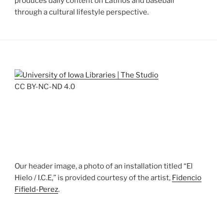
produces daily content on Latinos and baseball
through a cultural lifestyle perspective.
CC BY-NC-ND 4.0
Our header image, a photo of an installation titled “El
Hielo / I.C.E,” is provided courtesy of the artist,
Fidencio
Fifield-Perez
.