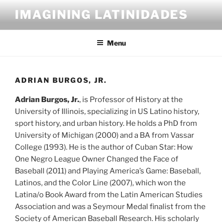
Skip
IMAGINING LATINIDADES
to
content
Menu
ADRIAN BURGOS, JR.
Adrian Burgos, Jr.
, is Professor of History at the
University of Illinois, specializing in US Latino history,
sport history, and urban history. He holds a PhD from
University of Michigan (2000) and a BA from Vassar
College (1993). He is the author of Cuban Star: How
One Negro League Owner Changed the Face of
Baseball (2011) and Playing America’s Game: Baseball,
Latinos, and the Color Line (2007), which won the
Latina/o Book Award from the Latin American Studies
Association and was a Seymour Medal finalist from the
Society of American Baseball Research. His scholarly